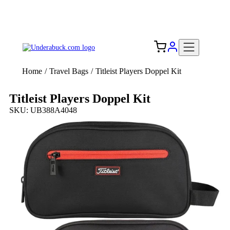
Add your logo, no set-up fee! ($60+ value)
Free Shipping to the USA 🇺🇸
Home
/
Travel Bags
/
Titleist Players Doppel Kit
Titleist Players Doppel Kit
SKU: UB388A4048