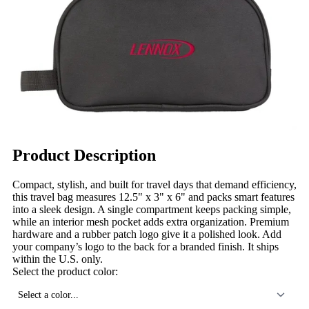
Product Description
Compact, stylish, and built for travel days that demand efficiency,
this travel bag measures 12.5" x 3" x 6" and packs smart features
into a sleek design. A single compartment keeps packing simple,
while an interior mesh pocket adds extra organization. Premium
hardware and a rubber patch logo give it a polished look. Add
your company’s logo to the back for a branded finish. It ships
within the U.S. only.
Select the product color:
Select a color...