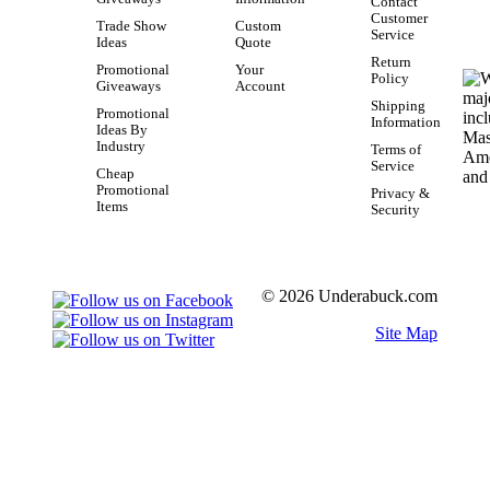
Contact
Customer
Trade Show
Custom
Service
Ideas
Quote
Return
Promotional
Your
Policy
Giveaways
Account
Shipping
Promotional
Information
Ideas By
Industry
Terms of
Service
Cheap
Promotional
Privacy &
Items
Security
© 2026 Underabuck.com
Site Map