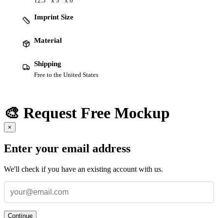
12.5 " x 3 " x 6 "
Imprint Size
Material
Shipping
Free to the United States
🎨 Request Free Mockup
×
Enter your email address
We'll check if you have an existing account with us.
Continue