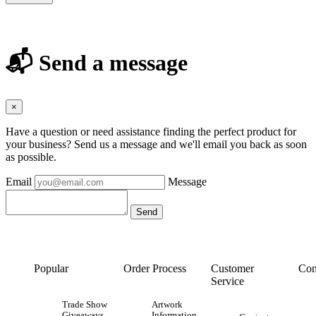
📬 Send a message
×
Have a question or need assistance finding the perfect product for
your business? Send us a message and we'll email you back as soon
as possible.
Email
Message
Popular
Order Process
Customer
Con
Service
Trade Show
Artwork
Giveaways
Information