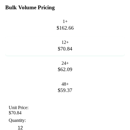
Bulk Volume Pricing
1+
$162.66
12+
$70.84
24+
$62.09
48+
$59.37
Unit Price:
$70.84
Quantity: