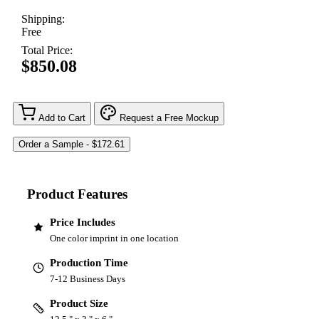
Shipping:
Free
Total Price:
$850.08
Add to Cart
Request a Free Mockup
Product Features
Price Includes
One color imprint in one location
Production Time
7-12 Business Days
Product Size