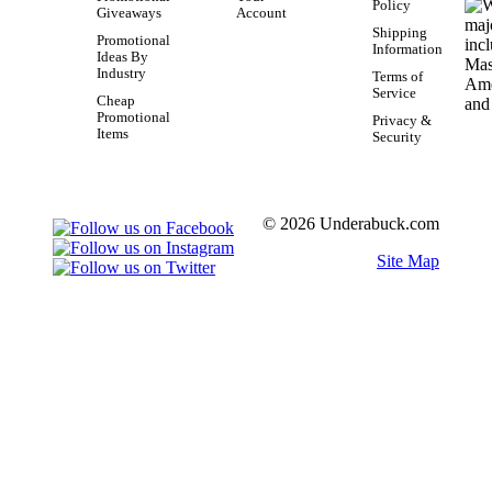
Policy
Giveaways
Account
Shipping
Promotional
Information
Ideas By
Industry
Terms of
Service
Cheap
Promotional
Privacy &
Items
Security
© 2026 Underabuck.com
Site Map