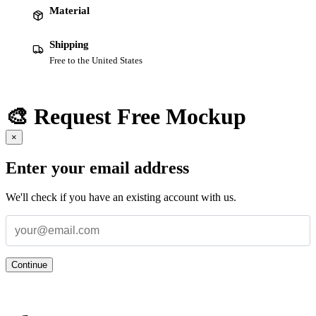
Material
Shipping
Free to the United States
🎨 Request Free Mockup
×
Enter your email address
We'll check if you have an existing account with us.
Continue