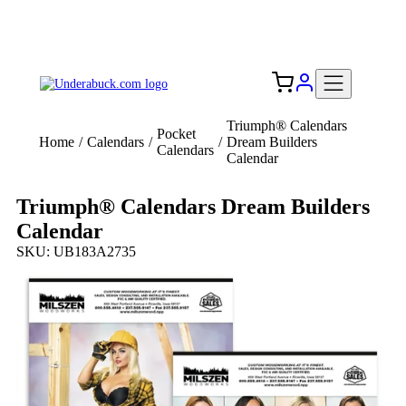
Add your logo, no set-up fee! ($60+ value)
Free Shipping to the USA 🇺🇸
Triumph® Calendars
Pocket
Home
/
Calendars
/
/
Dream Builders
Calendars
Calendar
Triumph® Calendars Dream Builders
Calendar
SKU: UB183A2735