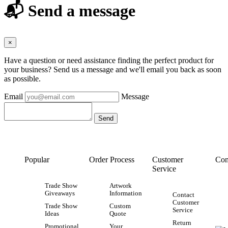
📬 Send a message
×
Have a question or need assistance finding the perfect product for
your business? Send us a message and we'll email you back as soon
as possible.
Email
Message
Popular
Order Process
Customer
Con
Service
Trade Show
Artwork
Giveaways
Information
Contact
Customer
Trade Show
Custom
Service
Ideas
Quote
Return
Promotional
Your