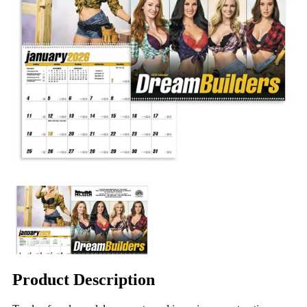
Product Description