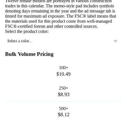
Twelve female models are portrayed in various construction
trades in this calendar. The memo-style pad includes symbols
denoting days remaining in the year and the ad message tab is
tinned for maximum ad exposure. The FSC® label means that
the materials used for this product come from well-managed
FSC®-certified forests and other controlled sources.
Select the product color:
Select a color...
Bulk Volume Pricing
100+
$10.49
250+
$8.93
500+
$8.12