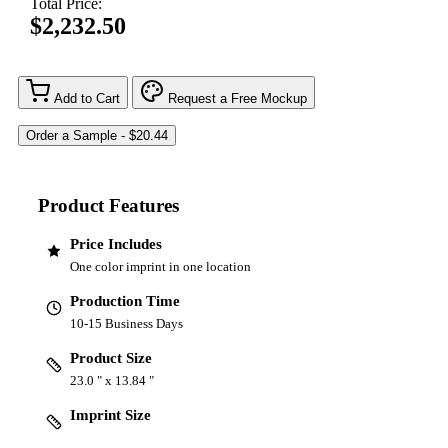
Total Price:
$2,232.50
Add to Cart
Request a Free Mockup
Product Features
Price Includes
One color imprint in one location
Production Time
10-15 Business Days
Product Size
23.0 " x 13.84 "
Imprint Size