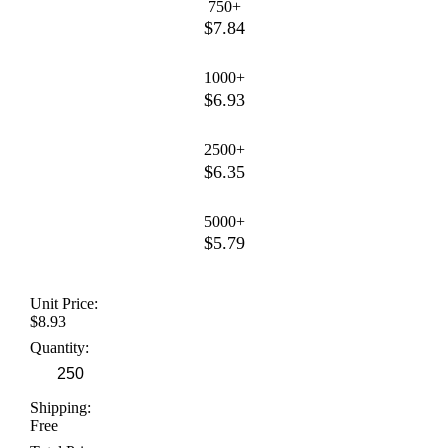
750+
$7.84
1000+
$6.93
2500+
$6.35
5000+
$5.79
Unit Price:
$8.93
Quantity:
Shipping:
Free