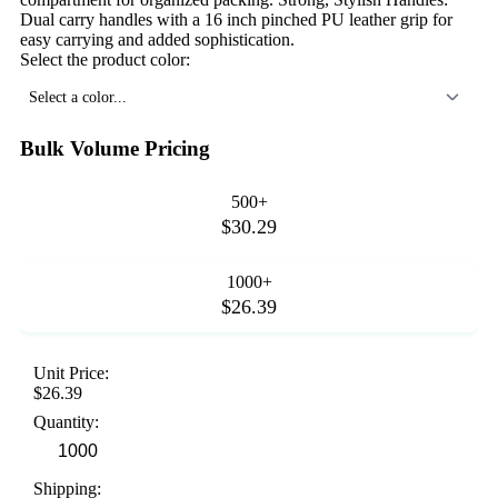
Dual carry handles with a 16 inch pinched PU leather grip for
easy carrying and added sophistication.
Select the product color:
Select a color...
Bulk Volume Pricing
500+
$30.29
1000+
$26.39
Unit Price:
$26.39
Quantity:
Shipping: