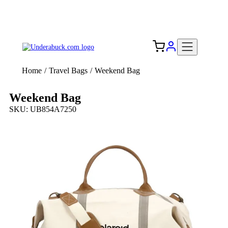
Add your logo, no set-up fee! ($60+ value)
Free Shipping to the USA 🇺🇸
Home
/
Travel Bags
/
Weekend Bag
Weekend Bag
SKU: UB854A7250