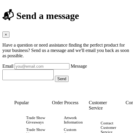
📬 Send a message
×
Have a question or need assistance finding the perfect product for
your business? Send us a message and we'll email you back as soon
as possible.
Email
Message
Popular
Order Process
Customer
Con
Service
Trade Show
Artwork
Giveaways
Information
Contact
Customer
Trade Show
Custom
Service