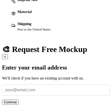
Material
Shipping
Free to the United States
🎨 Request Free Mockup
×
Enter your email address
We'll check if you have an existing account with us.
Continue