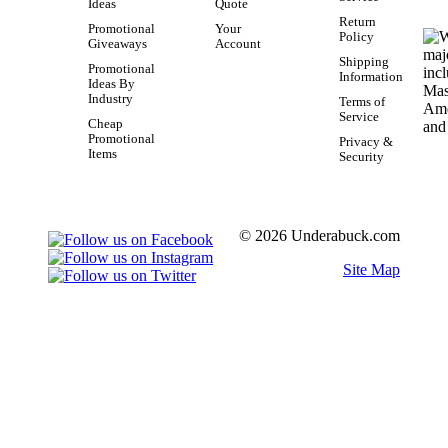
Ideas
Quote
Return
Promotional
Your
Policy
Giveaways
Account
Shipping
Promotional
Information
Ideas By
Industry
Terms of
Service
Cheap
Promotional
Privacy &
Items
Security
© 2026 Underabuck.com
Site Map