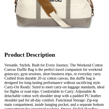
Product Description
Versatile. Stylish. Built for Every Journey. The Weekend Cotton
Canvas Duffle Bag is the perfect travel companion for weekend
getaways, gym sessions, short business trips, or everyday carry.
Crafted from durable 20 oz cotton canvas, this duffle bag is
designed for long-lasting performance without sacrificing style.
Carry-On Ready: Sized to meet carry-on luggage standards, ideal
for flights or road trips. Comfortable to Carry: Adjustable &
detachable cotton web shoulder strap with a padded PU leather
shoulder pad for all-day comfort. Functional Storage: Zip-top
main compartment, inside hanging pocket, and a separate bottom
compartment for organized packing. Strong, Stylish Handles: