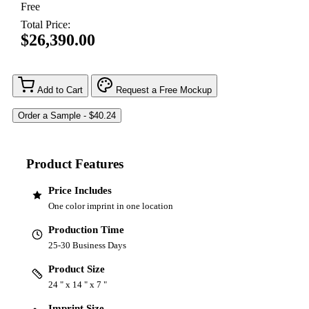
Free
Total Price:
$26,390.00
Add to Cart
Request a Free Mockup
Product Features
Price Includes
One color imprint in one location
Production Time
25-30 Business Days
Product Size
24 " x 14 " x 7 "
Imprint Size