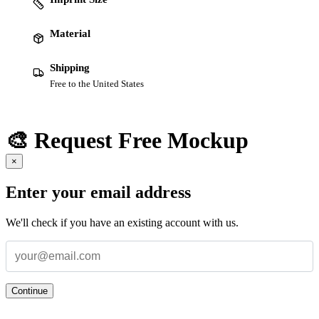
Material
Shipping
Free to the United States
🎨 Request Free Mockup
×
Enter your email address
We'll check if you have an existing account with us.
Continue