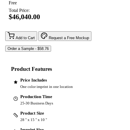
Free
Total Price:
$46,040.00
Add to Cart
Request a Free Mockup
Product Features
Price Includes
One color imprint in one location
Production Time
25-30 Business Days
Product Size
28 " x 15 " x 10 "
Imprint Size