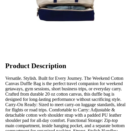
Product Description
Versatile. Stylish. Built for Every Journey. The Weekend Cotton
Canvas Duffle Bag is the perfect travel companion for weekend
getaways, gym sessions, short business trips, or everyday carry.
Crafted from durable 20 oz cotton canvas, this duffle bag is
designed for long-lasting performance without sacrificing style.
Carry-On Ready: Sized to meet carry-on luggage standards, ideal
for flights or road trips. Comfortable to Carry: Adjustable &
detachable cotton web shoulder strap with a padded PU leather
shoulder pad for all-day comfort. Functional Storage: Zip-top
main compartment, inside hanging pocket, and a separate bottom
compartment for organized packing. Strong, Stylish Handles: