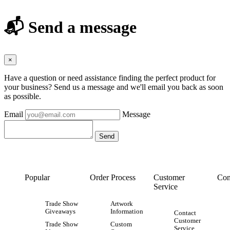
📬 Send a message
×
Have a question or need assistance finding the perfect product for
your business? Send us a message and we'll email you back as soon
as possible.
Email
Message
Popular
Order Process
Customer
Con
Service
Trade Show
Artwork
Giveaways
Information
Contact
Customer
Trade Show
Custom
Service