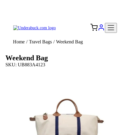
Add your logo, no set-up fee! ($60+ value)
Free Shipping to the USA 🇺🇸
Home
/
Travel Bags
/
Weekend Bag
Weekend Bag
SKU: UB883A4123