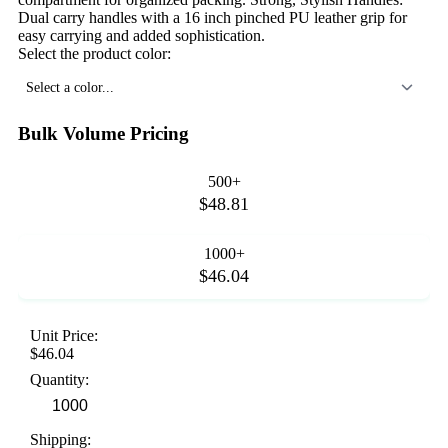
Dual carry handles with a 16 inch pinched PU leather grip for
easy carrying and added sophistication.
Select the product color:
Select a color...
Bulk Volume Pricing
500+
$48.81
1000+
$46.04
Unit Price:
$46.04
Quantity:
Shipping: