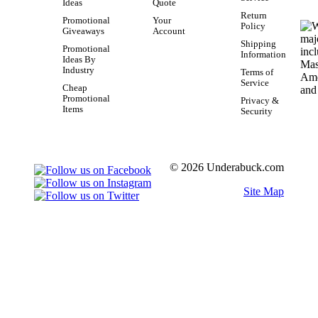
Ideas
Quote
Return
Promotional
Your
Policy
Giveaways
Account
Shipping
Promotional
Information
Ideas By
Industry
Terms of
Service
Cheap
Promotional
Privacy &
Items
Security
© 2026 Underabuck.com
Site Map