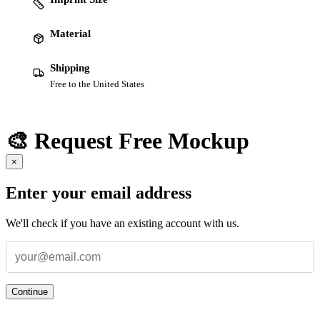
Material
Shipping
Free to the United States
🎨 Request Free Mockup
×
Enter your email address
We'll check if you have an existing account with us.
Continue