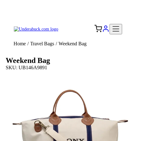
Add your logo, no set-up fee! ($60+ value)
Free Shipping to the USA 🇺🇸
Home
/
Travel Bags
/
Weekend Bag
Weekend Bag
SKU: UB146A9891