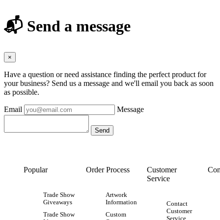
📬 Send a message
×
Have a question or need assistance finding the perfect product for
your business? Send us a message and we'll email you back as soon
as possible.
Email
Message
Popular
Order Process
Customer
Con
Service
Trade Show
Artwork
Giveaways
Information
Contact
Customer
Trade Show
Custom
Service