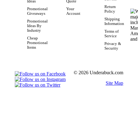
Ideas
Quote
Return
Promotional
Your
Policy
Giveaways
Account
Shipping
Promotional
Information
Ideas By
Industry
Terms of
Service
Cheap
Promotional
Privacy &
Items
Security
© 2026 Underabuck.com
Site Map