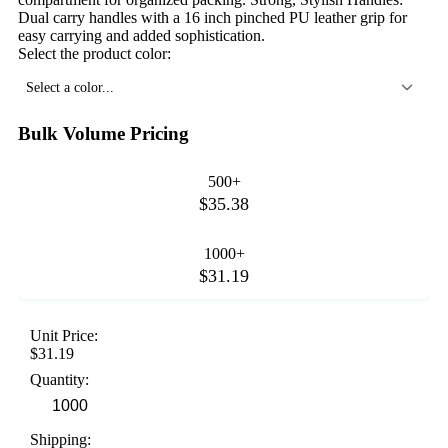
Dual carry handles with a 16 inch pinched PU leather grip for
easy carrying and added sophistication.
Select the product color:
Select a color...
Bulk Volume Pricing
500+
$35.38
1000+
$31.19
Unit Price:
$31.19
Quantity:
Shipping: