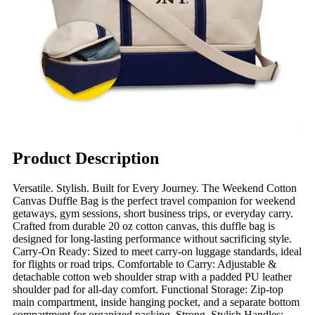
Product Description
Versatile. Stylish. Built for Every Journey. The Weekend Cotton
Canvas Duffle Bag is the perfect travel companion for weekend
getaways, gym sessions, short business trips, or everyday carry.
Crafted from durable 20 oz cotton canvas, this duffle bag is
designed for long-lasting performance without sacrificing style.
Carry-On Ready: Sized to meet carry-on luggage standards, ideal
for flights or road trips. Comfortable to Carry: Adjustable &
detachable cotton web shoulder strap with a padded PU leather
shoulder pad for all-day comfort. Functional Storage: Zip-top
main compartment, inside hanging pocket, and a separate bottom
compartment for organized packing. Strong, Stylish Handles: