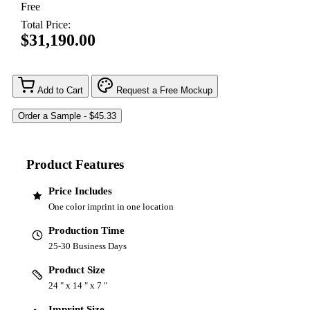
Free
Total Price:
$31,190.00
Add to Cart
Request a Free Mockup
Product Features
Price Includes
One color imprint in one location
Production Time
25-30 Business Days
Product Size
24 " x 14 " x 7 "
Imprint Size