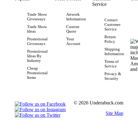
Service
Trade Show
Artwork
Giveaways
Information
Contact
Customer
Trade Show
Custom
Service
Ideas
Quote
Return
Promotional
Your
Policy
Giveaways
Account
Shipping
Promotional
Information
Ideas By
Industry
Terms of
Service
Cheap
Promotional
Privacy &
Items
Security
© 2026 Underabuck.com
Site Map