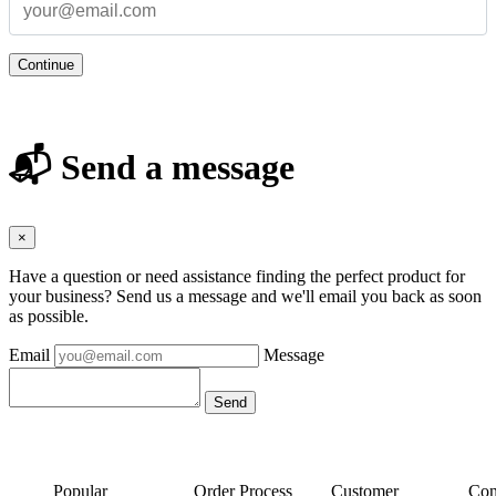
Continue
📬 Send a message
×
Have a question or need assistance finding the perfect product for
your business? Send us a message and we'll email you back as soon
as possible.
Email
Message
Popular
Order Process
Customer
Con