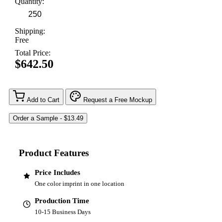
Quantity:
Shipping:
Free
Total Price:
$642.50
Add to Cart
Request a Free Mockup
Product Features
Price Includes
One color imprint in one location
Production Time
10-15 Business Days