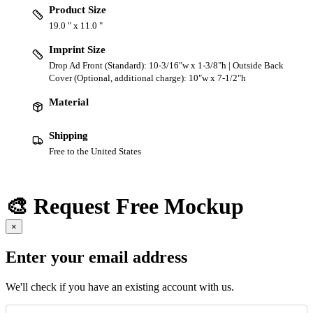
Product Size
19.0 " x 11.0 "
Imprint Size
Drop Ad Front (Standard): 10-3/16"w x 1-3/8"h | Outside Back
Cover (Optional, additional charge): 10"w x 7-1/2"h
Material
Shipping
Free to the United States
🎨 Request Free Mockup
×
Enter your email address
We'll check if you have an existing account with us.