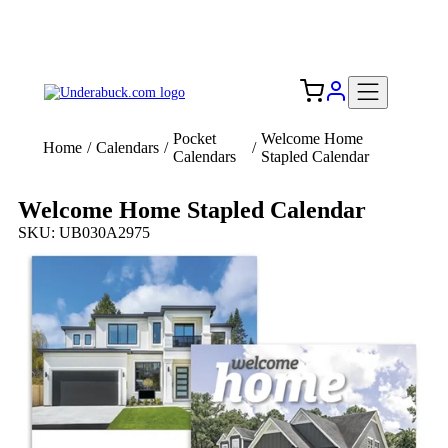
Add your logo, no set-up fee! ($60+ value)
Free Shipping to the USA 🇺🇸
Pocket
Welcome Home
Home
/
Calendars
/
/
Calendars
Stapled Calendar
Welcome Home Stapled Calendar
SKU: UB030A2975