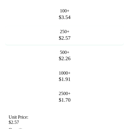
100+
$3.54
250+
$2.57
500+
$2.26
1000+
$1.91
2500+
$1.70
Unit Price:
$2.57