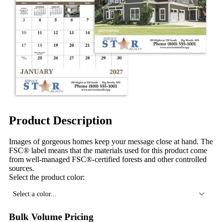
Product Description
Images of gorgeous homes keep your message close at hand. The
FSC® label means that the materials used for this product come
from well-managed FSC®-certified forests and other controlled
sources.
Select the product color:
Select a color...
Bulk Volume Pricing