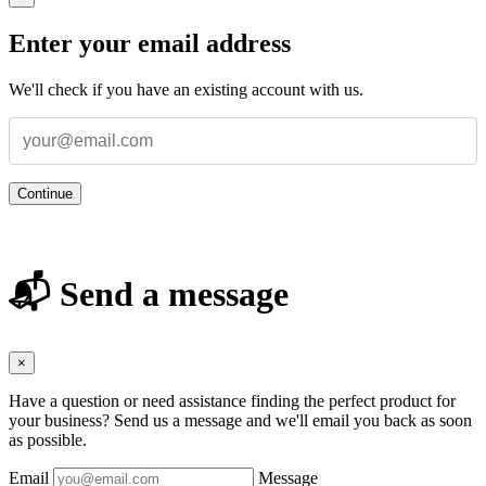
Enter your email address
We'll check if you have an existing account with us.
Continue
📬 Send a message
×
Have a question or need assistance finding the perfect product for
your business? Send us a message and we'll email you back as soon
as possible.
Email
Message