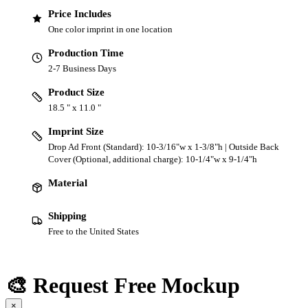
Price Includes
One color imprint in one location
Production Time
2-7 Business Days
Product Size
18.5 " x 11.0 "
Imprint Size
Drop Ad Front (Standard): 10-3/16"w x 1-3/8"h | Outside Back
Cover (Optional, additional charge): 10-1/4"w x 9-1/4"h
Material
Shipping
Free to the United States
🎨 Request Free Mockup
×