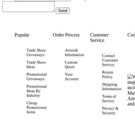
Popular
Order Process
Customer
Con
Service
Trade Show
Artwork
Giveaways
Information
Contact
Customer
Trade Show
Custom
Service
Ideas
Quote
Return
Promotional
Your
Policy
Giveaways
Account
Shipping
Promotional
Information
Ideas By
Industry
Terms of
Service
Cheap
Promotional
Privacy &
Items
Security