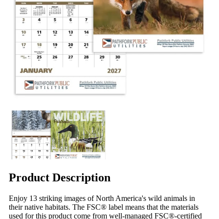
Product Description
Enjoy 13 striking images of North America's wild animals in
their native habitats. The FSC® label means that the materials
used for this product come from well-managed FSC®-certified