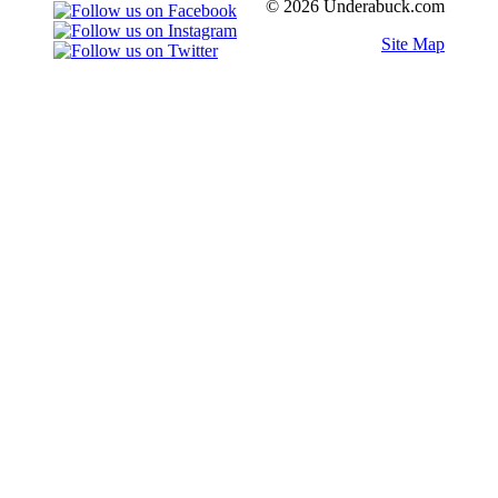
© 2026 Underabuck.com
Site Map