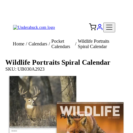
Add your logo, no set-up fee! ($60+ value)
Free Shipping to the USA 🇺🇸
Pocket
Wildlife Portraits
Home
/
Calendars
/
/
Calendars
Spiral Calendar
Wildlife Portraits Spiral Calendar
SKU: UB030A2923