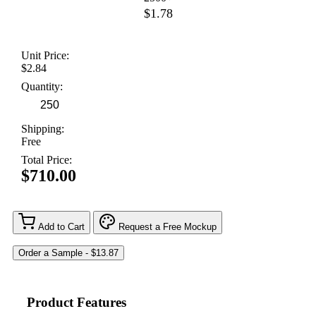
$1.78
Unit Price:
$2.84
Quantity:
Shipping:
Free
Total Price:
$710.00
Add to Cart
Request a Free Mockup
Product Features