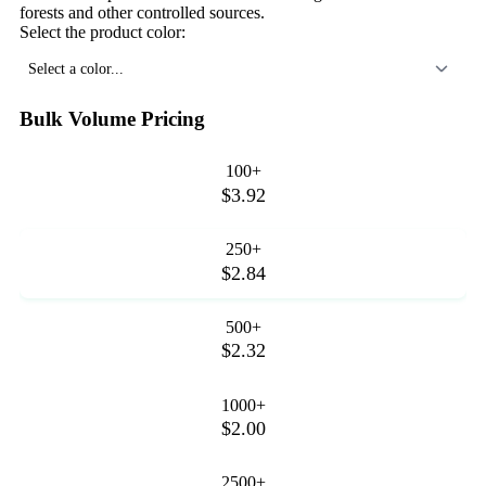
forests and other controlled sources.
Select the product color:
Select a color...
Bulk Volume Pricing
100+
$3.92
250+
$2.84
500+
$2.32
1000+
$2.00
2500+