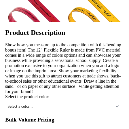
Product Description
Show how you measure up to the competition with this bending
bonus item! The 12" Flexible Ruler is made from PVC material,
comes in a wide range of colors options and can showcase your
business while providing a sensational school supply. Create a
promotion exclusive to your organization when you add a logo
or image on the imprint area. Show your marketing flexibility
when you use this gift to attract customers at trade shows, back-
to-school sales or other educational events. Draw a line in the
sand - or on paper or any other surface - while getting attention
for your brand!
Select the product color:
Select a color...
Bulk Volume Pricing