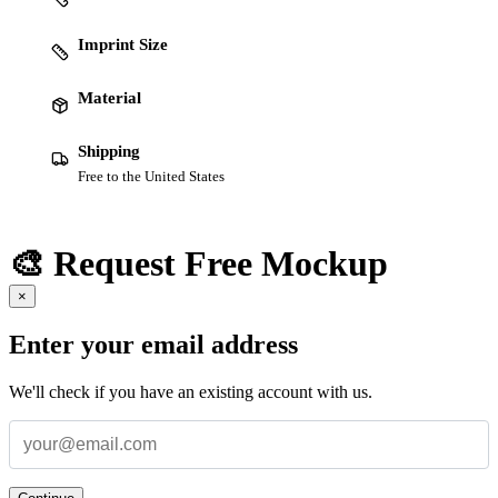
Imprint Size
Material
Shipping
Free to the United States
🎨 Request Free Mockup
×
Enter your email address
We'll check if you have an existing account with us.