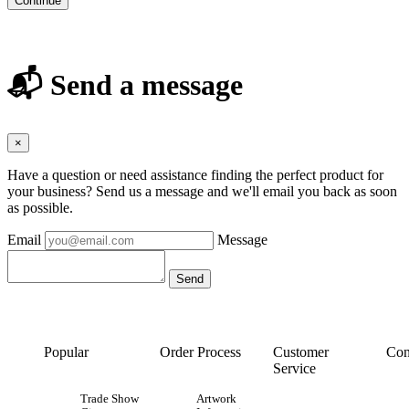
Continue
📬 Send a message
×
Have a question or need assistance finding the perfect product for
your business? Send us a message and we'll email you back as soon
as possible.
Email
Message
Popular
Order Process
Customer
Con
Service
Trade Show
Artwork