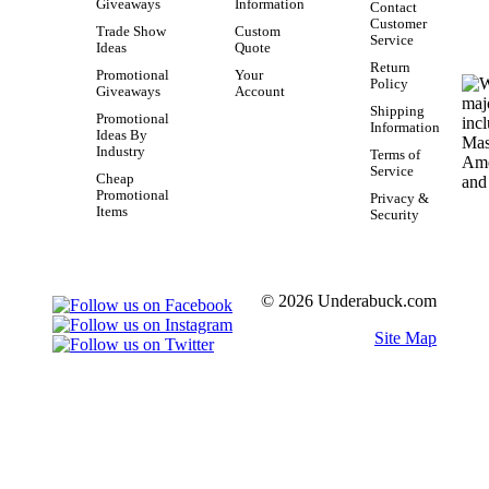
Giveaways
Information
Contact
Customer
Trade Show
Custom
Service
Ideas
Quote
Return
Promotional
Your
Policy
Giveaways
Account
Shipping
Promotional
Information
Ideas By
Industry
Terms of
Service
Cheap
Promotional
Privacy &
Items
Security
© 2026 Underabuck.com
Site Map