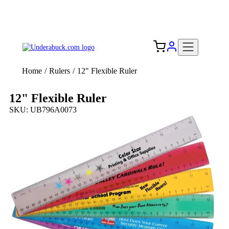
Add your logo, no set-up fee! ($60+ value)
Free Shipping to the USA 🇺🇸
Home
/
Rulers
/
12" Flexible Ruler
12" Flexible Ruler
SKU: UB796A0073