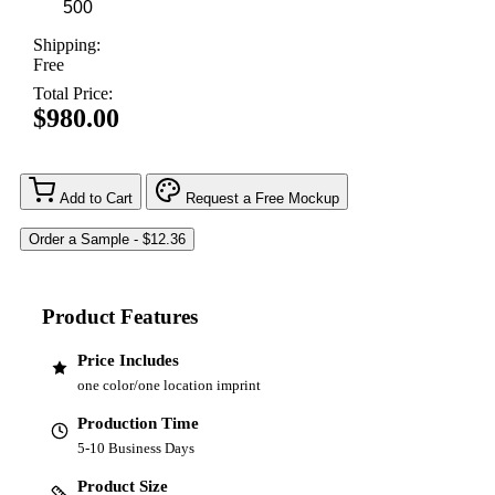
Shipping:
Free
Total Price:
$980.00
Add to Cart
Request a Free Mockup
Product Features
Price Includes
one color/one location imprint
Production Time
5-10 Business Days
Product Size