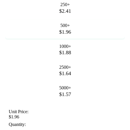
250+
$2.41
500+
$1.96
1000+
$1.88
2500+
$1.64
5000+
$1.57
Unit Price:
$1.96
Quantity: