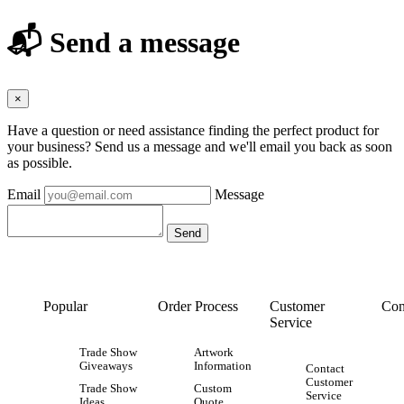
📬 Send a message
×
Have a question or need assistance finding the perfect product for
your business? Send us a message and we'll email you back as soon
as possible.
Email
Message
Popular
Order Process
Customer
Con
Service
Trade Show
Artwork
Giveaways
Information
Contact
Customer
Trade Show
Custom
Service
Ideas
Quote