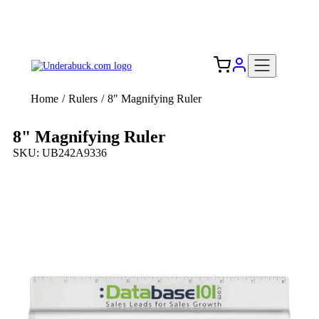
Add your logo, no set-up fee! ($60+ value)
Free Shipping to the USA 🇺🇸
Home
/
Rulers
/
8" Magnifying Ruler
8" Magnifying Ruler
SKU: UB242A9336