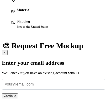
Material
Shipping
Free to the United States
🎨 Request Free Mockup
×
Enter your email address
We'll check if you have an existing account with us.
Continue