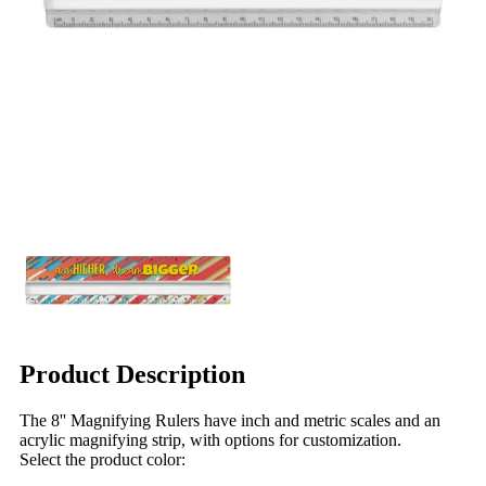
Product Description
The 8'' Magnifying Rulers have inch and metric scales and an
acrylic magnifying strip, with options for customization.
Select the product color: