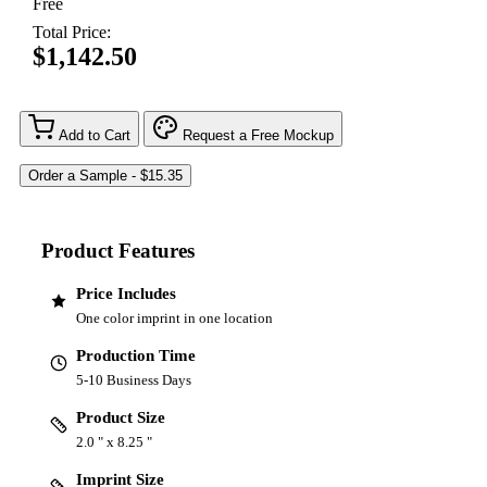
Free
Total Price:
$1,142.50
Add to Cart
Request a Free Mockup
Product Features
Price Includes
One color imprint in one location
Production Time
5-10 Business Days
Product Size
2.0 " x 8.25 "
Imprint Size