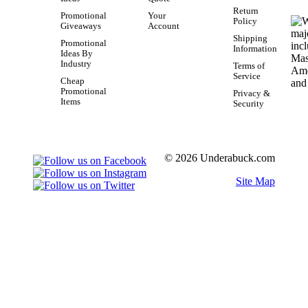
Return
Promotional
Your
Policy
Giveaways
Account
Shipping
Promotional
Information
Ideas By
Industry
Terms of
Service
Cheap
Promotional
Privacy &
Items
Security
© 2026 Underabuck.com
Site Map