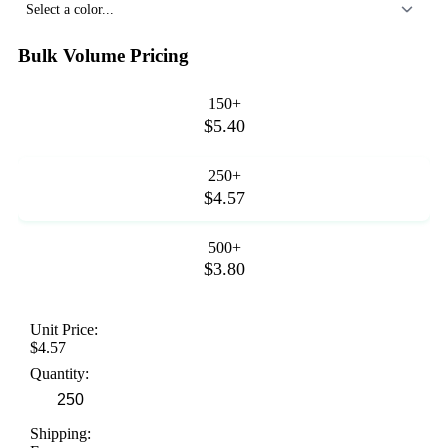
Select a color...
Bulk Volume Pricing
150+
$5.40
250+
$4.57
500+
$3.80
Unit Price:
$4.57
Quantity:
Shipping: