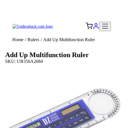
Add your logo, no set-up fee! ($60+ value)
Free Shipping to the USA 🇺🇸
Home
/
Rulers
/
Add Up Multifunction Ruler
Add Up Multifunction Ruler
SKU: UB356A2684