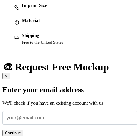
Imprint Size
Material
Shipping
Free to the United States
🎨 Request Free Mockup
×
Enter your email address
We'll check if you have an existing account with us.
Continue