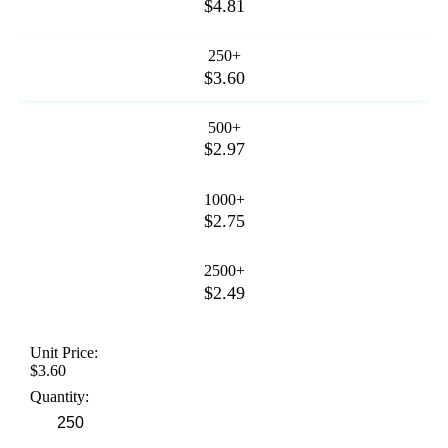
$4.81
250+
$3.60
500+
$2.97
1000+
$2.75
2500+
$2.49
Unit Price:
$3.60
Quantity: