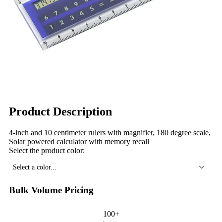
Product Description
4-inch and 10 centimeter rulers with magnifier, 180 degree scale,
Solar powered calculator with memory recall
Select the product color:
Select a color...
Bulk Volume Pricing
100+