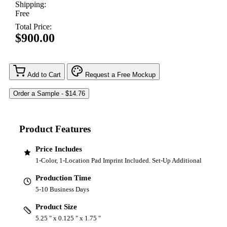
Shipping:
Free
Total Price:
$900.00
Add to Cart
Request a Free Mockup
Product Features
Price Includes
1-Color, 1-Location Pad Imprint Included. Set-Up Additional
Production Time
5-10 Business Days
Product Size
5.25 " x 0.125 " x 1.75 "