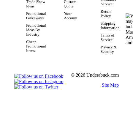
Trade Show
Custom
Service
Ideas
Quote
Return
Promotional
Your
Policy
Giveaways
Account
Shipping
Promotional
Information
Ideas By
Industry
Terms of
Service
Cheap
Promotional
Privacy &
Items
Security
© 2026 Underabuck.com
Site Map