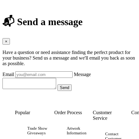
📬 Send a message
×
Have a question or need assistance finding the perfect product for
your business? Send us a message and we'll email you back as soon
as possible.
Email
Message
Popular
Order Process
Customer
Con
Service
Trade Show
Artwork
Giveaways
Information
Contact
Customer