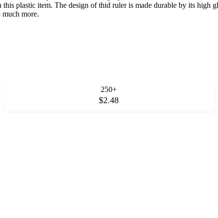
n this plastic item. The design of thid ruler is made durable by its high 
so much more.
250+
$2.48