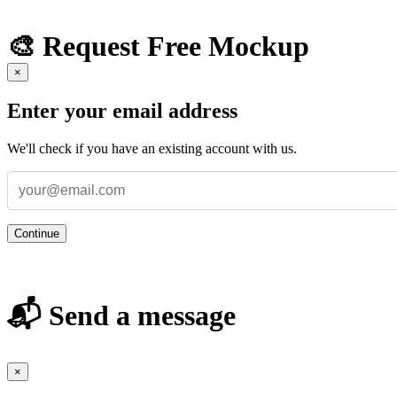
🎨 Request Free Mockup
×
Enter your email address
We'll check if you have an existing account with us.
Continue
📬 Send a message
×