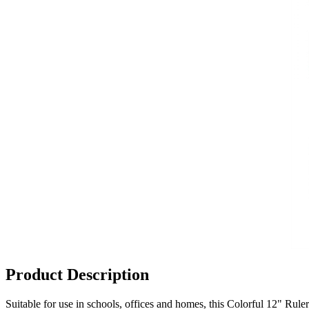
Product Description
Suitable for use in schools, offices and homes, this Colorful 12" Ruler