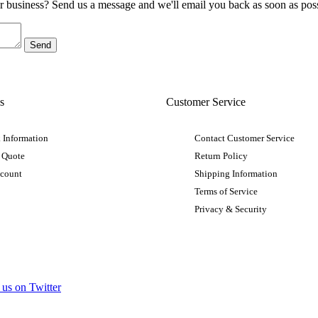
ur business? Send us a message and we'll email you back as soon as poss
s
Customer Service
 Information
Contact Customer Service
 Quote
Return Policy
ccount
Shipping Information
Terms of Service
Privacy & Security