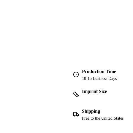
Production Time
10-15 Business Days
Imprint Size
Shipping
Free to the United States