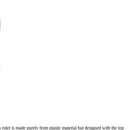
s ruler is made purely from plastic material but designed with the top