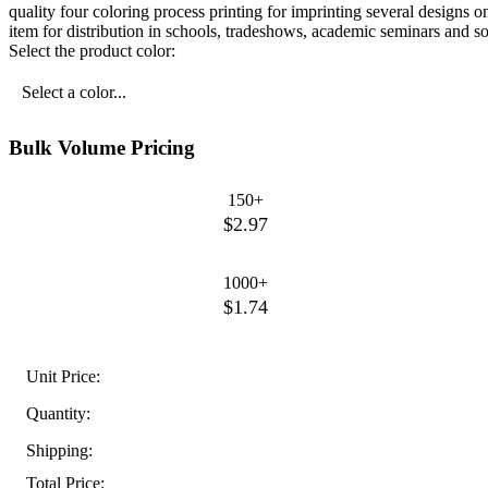
quality four coloring process printing for imprinting several designs o
item for distribution in schools, tradeshows, academic seminars and 
Select the product color:
Select a color...
Bulk Volume Pricing
150+
$2.97
1000+
$1.74
Unit Price:
Quantity:
Shipping:
Total Price: