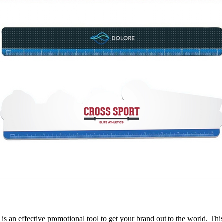
 is an effective promotional tool to get your brand out to the world. Thi