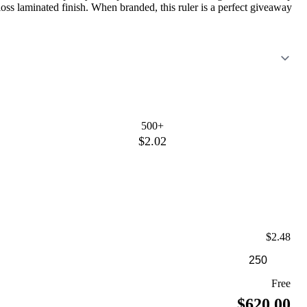
gloss laminated finish. When branded, this ruler is a perfect giveaway
500+
$2.02
$2.48
Free
$620.00