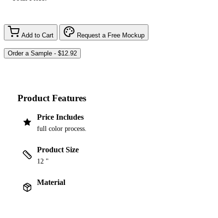
Add to Cart
Request a Free Mockup
Product Features
Price Includes
full color process.
Product Size
12 "
Material