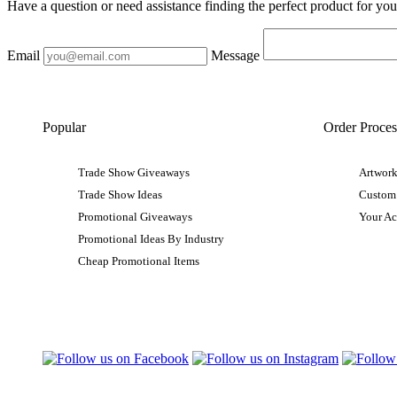
Have a question or need assistance finding the perfect product for yo
Email
Message
Popular
Order Proces
Trade Show Giveaways
Artwork
Trade Show Ideas
Custom
Promotional Giveaways
Your A
Promotional Ideas By Industry
Cheap Promotional Items