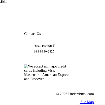
ible.
Contact Us
[email protected]
1-888-330-2825
© 2026 Underabuck.com
Site Map