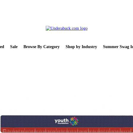
ed
Sale
Browse By Category
Shop by Industry
Summer Swag Id