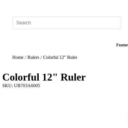
Add your logo, no set-up fee! ($60+ value)
Featur
Home
/
Rulers
/
Colorful 12" Ruler
Colorful 12" Ruler
SKU: UB703A6005