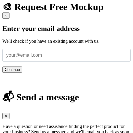
🎨 Request Free Mockup
×
Enter your email address
We'll check if you have an existing account with us.
Continue
📬 Send a message
×
Have a question or need assistance finding the perfect product for
your business? Send us a message and we'll email you back as soon