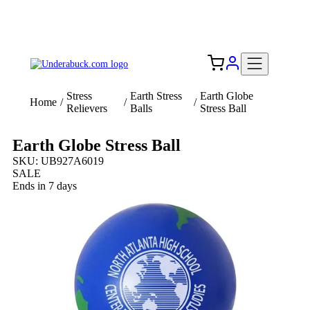
Add your logo, no set-up fee! ($60+ value)
Free Shipping to the USA 🇺🇸
Stress
Earth Stress
Earth Globe
Home
/
/
/
Relievers
Balls
Stress Ball
Earth Globe Stress Ball
SKU: UB927A6019
SALE
Ends in 7 days