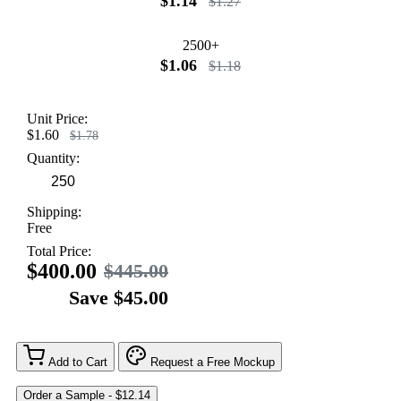
$1.14
$1.27
2500+
$1.06
$1.18
Unit Price:
$1.60
$1.78
Quantity:
Shipping:
Free
Total Price:
$400.00
$445.00
Save $45.00
Add to Cart
Request a Free Mockup