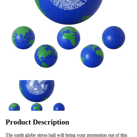
Product Description
The earth globe stress ball will bring your promotion out of this