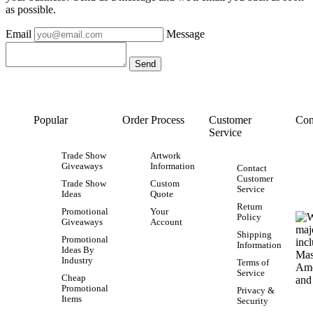
as possible.
Email
Message
Popular
Order Process
Customer
Con
Service
Trade Show
Artwork
Giveaways
Information
Contact
Customer
Trade Show
Custom
Service
Ideas
Quote
Return
Promotional
Your
Policy
Giveaways
Account
Shipping
Promotional
Information
Ideas By
Industry
Terms of
Service
Cheap
Promotional
Privacy &
Items
Security