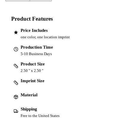
Product Features
Price Includes
one color, one location imprint
Production Time
5-10 Business Days
Product Size
2.50 " x 2.50 "
Imprint Size
Material
Shipping
Free to the United States