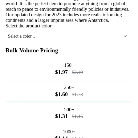
world. It is the perfect item to promote anything from a global
reach to peace to environmentally friendly policies or initiatives.
Our updated design for 2023 includes more realistic looking
continents and a larger imprint area where Antarctica.
Select the product color:
Select a color...
Bulk Volume Pricing
150+
$1.97
$2.19
250+
$1.60
$1.78
500+
$1.31
$1.46
1000+