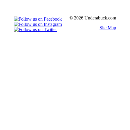
© 2026 Underabuck.com
Site Map