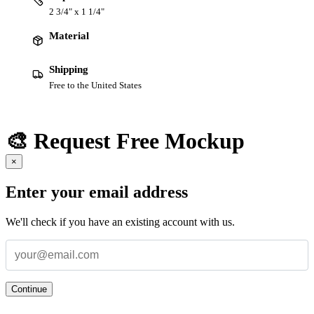
2 3/4" x 1 1/4"
Material
Shipping
Free to the United States
🎨 Request Free Mockup
×
Enter your email address
We'll check if you have an existing account with us.
Continue