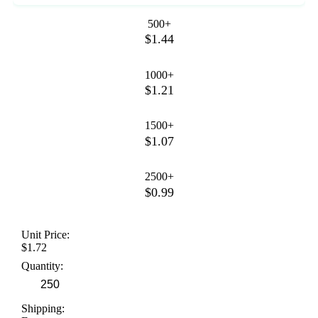
500+
$1.44
1000+
$1.21
1500+
$1.07
2500+
$0.99
Unit Price:
$1.72
Quantity:
Shipping: