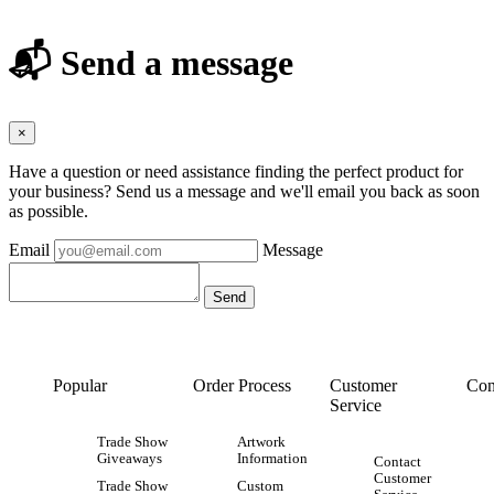
📬 Send a message
×
Have a question or need assistance finding the perfect product for
your business? Send us a message and we'll email you back as soon
as possible.
Email
Message
Popular
Order Process
Customer
Con
Service
Trade Show
Artwork
Giveaways
Information
Contact
Customer
Trade Show
Custom