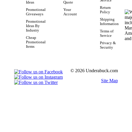
Service
Ideas
Quote
Return
Promotional
Your
Policy
Giveaways
Account
Shipping
Promotional
Information
Ideas By
Industry
Terms of
Service
Cheap
Promotional
Privacy &
Items
Security
© 2026 Underabuck.com
Site Map