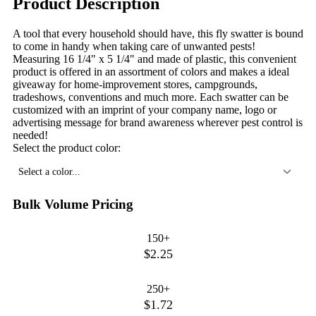
Product Description
A tool that every household should have, this fly swatter is bound
to come in handy when taking care of unwanted pests!
Measuring 16 1/4" x 5 1/4" and made of plastic, this convenient
product is offered in an assortment of colors and makes a ideal
giveaway for home-improvement stores, campgrounds,
tradeshows, conventions and much more. Each swatter can be
customized with an imprint of your company name, logo or
advertising message for brand awareness wherever pest control is
needed!
Select the product color:
Select a color...
Bulk Volume Pricing
150+
$2.25
250+
$1.72