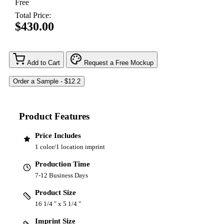
Free
Total Price:
$430.00
Add to Cart
Request a Free Mockup
Product Features
Price Includes
1 color/1 location imprint
Production Time
7-12 Business Days
Product Size
16 1/4 " x 5 1/4 "
Imprint Size