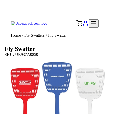
Add your logo, no set-up fee! ($60+ value)
Free Shipping to the USA 🇺🇸
Home
/
Fly Swatters
/
Fly Swatter
Fly Swatter
SKU: UB937A9859