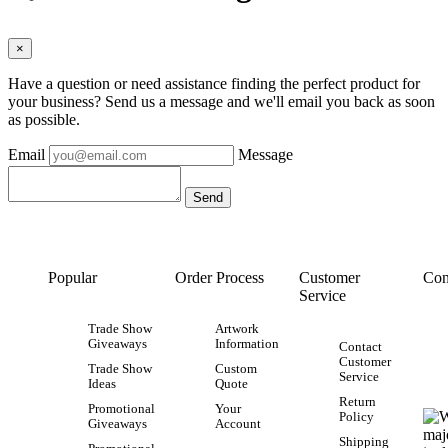
×
Have a question or need assistance finding the perfect product for
your business? Send us a message and we'll email you back as soon
as possible.
Email
Message
Popular
Order Process
Customer
Con
Service
Trade Show
Artwork
Giveaways
Information
Contact
Customer
Trade Show
Custom
Service
Ideas
Quote
Return
Promotional
Your
Policy
Giveaways
Account
Shipping