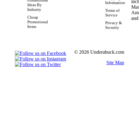
Promotional
Information
Ideas By
Industry
Terms of
Service
Cheap
Promotional
Privacy &
Items
Security
© 2026 Underabuck.com
Site Map