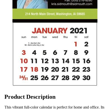
Product Description
This vibrant full-color calendar is perfect for home and office. Its