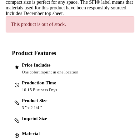
compact size is perfect for any space. The SFI® label means that
materials used for this product have been responsibly sourced.
Includes December top sheet.
This product is out of stock.
Product Features
Price Includes
One color imprint in one location
Production Time
10-15 Business Days
Product Size
3 " x 2 1/4 "
Imprint Size
Material