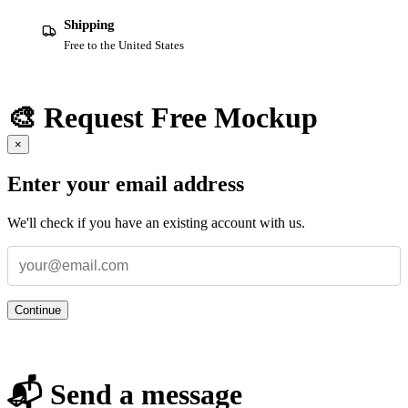
Shipping
Free to the United States
🎨 Request Free Mockup
×
Enter your email address
We'll check if you have an existing account with us.
Continue
📬 Send a message