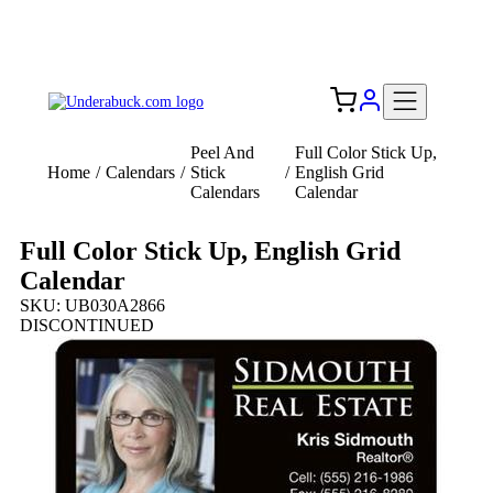
Add your logo, no set-up fee! ($60+ value)
Free Shipping to the USA 🇺🇸
Peel And
Full Color Stick Up,
Home
/
Calendars
/
Stick
/
English Grid
Calendars
Calendar
Full Color Stick Up, English Grid
Calendar
SKU: UB030A2866
DISCONTINUED