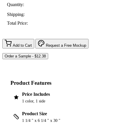
Quantity:
Shipping:
Total Price:
Add to Cart
Request a Free Mockup
Product Features
Price Includes
1 color, 1 side
Product Size
1 1/4 " x 6 1/4 " x 30 "