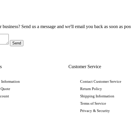
ur business? Send us a message and we'll email you back as soon as poss
s
Customer Service
 Information
Contact Customer Service
 Quote
Return Policy
ccount
Shipping Information
Terms of Service
Privacy & Security