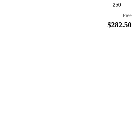
Free
$282.50