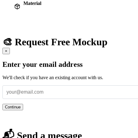
Material
🎨 Request Free Mockup
×
Enter your email address
We'll check if you have an existing account with us.
Continue
📬 Send a message