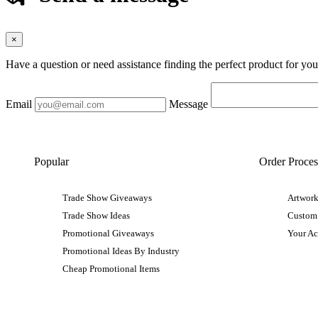
×
Have a question or need assistance finding the perfect product for yo
Email
Message
Popular
Order Proces
Trade Show Giveaways
Artwork
Trade Show Ideas
Custom
Promotional Giveaways
Your A
Promotional Ideas By Industry
Cheap Promotional Items