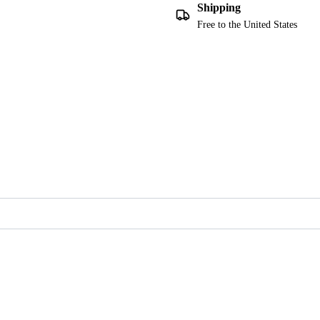
Shipping
Free to the United States