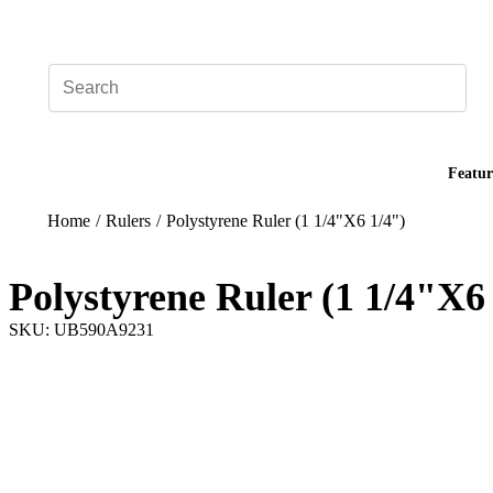
Add your logo, no set-up fee! ($60+ value)
Featur
Home
/
Rulers
/
Polystyrene Ruler (1 1/4"X6 1/4")
Polystyrene Ruler (1 1/4"X6
SKU: UB590A9231