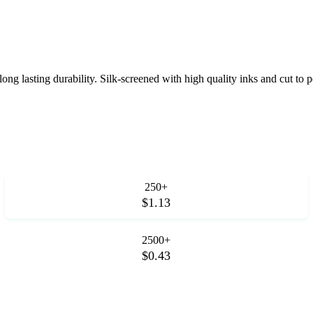
ng lasting durability. Silk-screened with high quality inks and cut to p
250+
$1.13
2500+
$0.43