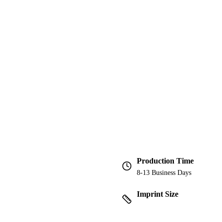
Production Time
8-13 Business Days
Imprint Size