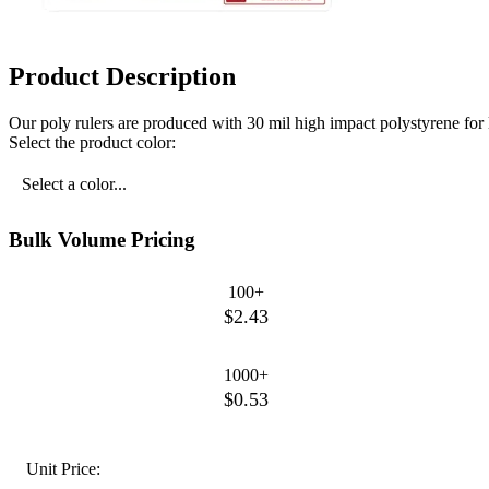
Product Description
Our poly rulers are produced with 30 mil high impact polystyrene for lo
Select the product color:
Select a color...
Bulk Volume Pricing
100+
$2.43
1000+
$0.53
Unit Price: