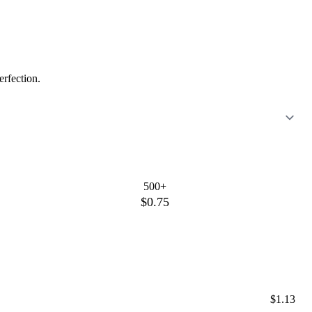
erfection.
500+
$0.75
$1.13