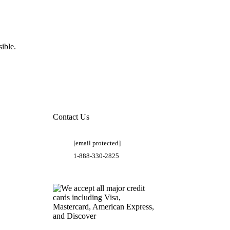
ible.
Contact Us
[email protected]
1-888-330-2825