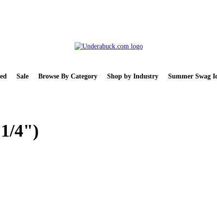
ed
Sale
Browse By Category
Shop by Industry
Summer Swag Id
 1/4")