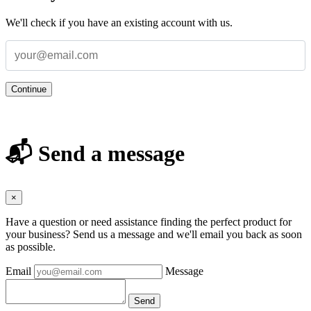
We'll check if you have an existing account with us.
Continue
📬 Send a message
×
Have a question or need assistance finding the perfect product for
your business? Send us a message and we'll email you back as soon
as possible.
Email
Message