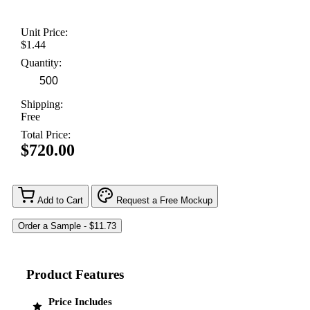
Unit Price:
$1.44
Quantity:
Shipping:
Free
Total Price:
$720.00
Add to Cart
Request a Free Mockup
Product Features
Price Includes