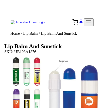
Add your logo, no set-up fee! ($60+ value)
Free Shipping to the USA 🇺🇸
Home
/
Lip Balm
/
Lip Balm And Sunstick
Lip Balm And Sunstick
SKU: UB103A1876