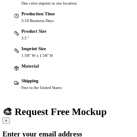
One color imprint in one location
Production Time
5-10 Business Days
Product Size
3.5 "
Imprint Size
1 5⁄8" W x 1 5⁄8" H
Material
Shipping
Free to the United States
🎨 Request Free Mockup
×
Enter your email address