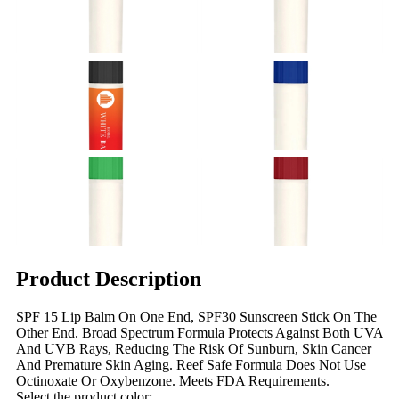
Product Description
SPF 15 Lip Balm On One End, SPF30 Sunscreen Stick On The
Other End. Broad Spectrum Formula Protects Against Both UVA
And UVB Rays, Reducing The Risk Of Sunburn, Skin Cancer
And Premature Skin Aging. Reef Safe Formula Does Not Use
Octinoxate Or Oxybenzone. Meets FDA Requirements.
Select the product color: