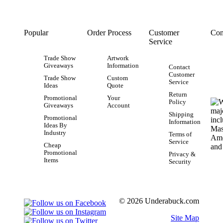
Popular
Order Process
Customer
Con
Service
Trade Show
Artwork
Giveaways
Information
Contact
Customer
Trade Show
Custom
Service
Ideas
Quote
Return
Promotional
Your
Policy
Giveaways
Account
Shipping
Promotional
Information
Ideas By
Industry
Terms of
Service
Cheap
Promotional
Privacy &
Items
Security
© 2026 Underabuck.com
Site Map