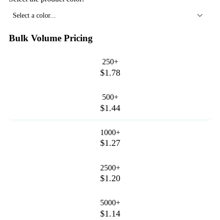
Select a color...
Bulk Volume Pricing
250+
$1.78
500+
$1.44
1000+
$1.27
2500+
$1.20
5000+
$1.14