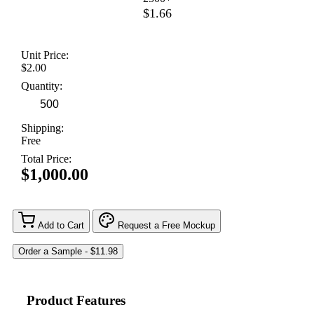
$1.66
Unit Price:
$2.00
Quantity:
Shipping:
Free
Total Price:
$1,000.00
Add to Cart
Request a Free Mockup
Product Features