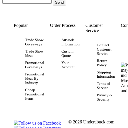
Popular
Order Process
Customer
Con
Service
Trade Show
Artwork
Giveaways
Information
Contact
Customer
Trade Show
Custom
Service
Ideas
Quote
Return
Promotional
Your
Policy
Giveaways
Account
Shipping
Promotional
Information
Ideas By
Industry
Terms of
Service
Cheap
Promotional
Privacy &
Items
Security
© 2026 Underabuck.com