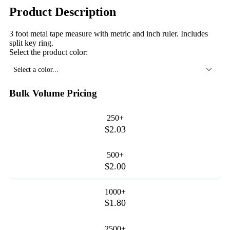
Product Description
3 foot metal tape measure with metric and inch ruler. Includes
split key ring.
Select the product color:
Select a color...
Bulk Volume Pricing
250+
$2.03
500+
$2.00
1000+
$1.80
2500+