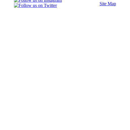
Site Map