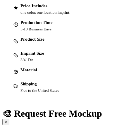
Price Includes
one color, one location imprint.
Production Time
5-10 Business Days
Product Size
Imprint Size
3/4" Dia.
Material
Shipping
Free to the United States
🎨 Request Free Mockup
×