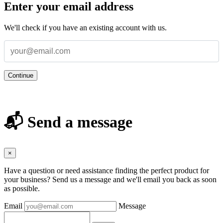
Enter your email address
We'll check if you have an existing account with us.
Continue
📬 Send a message
×
Have a question or need assistance finding the perfect product for
your business? Send us a message and we'll email you back as soon
as possible.
Email
Message