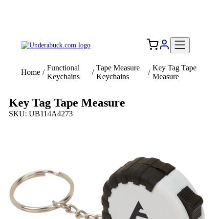
Add your logo, no set-up fee! ($60+ value)
Free Shipping to the USA 🇺🇸
Functional
Tape Measure
Key Tag Tape
Home
/
/
/
Keychains
Keychains
Measure
Key Tag Tape Measure
SKU: UB114A4273