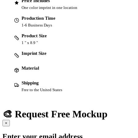
Price Includes
One color imprint in one location
Production Time
1-6 Business Days
Product Size
1 " x 8.9 "
Imprint Size
Material
Shipping
Free to the United States
🎨 Request Free Mockup
×
Enter your email address