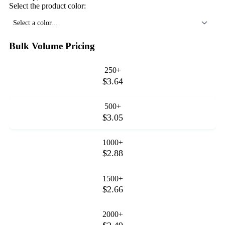
Select the product color:
Select a color...
Bulk Volume Pricing
250+
$3.64
500+
$3.05
1000+
$2.88
1500+
$2.66
2000+