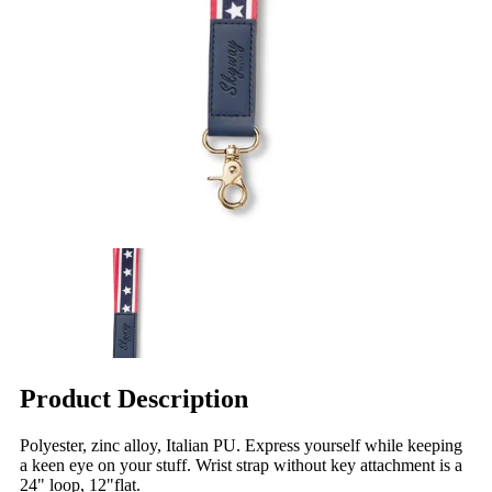
Product Description
Polyester, zinc alloy, Italian PU. Express yourself while keeping
a keen eye on your stuff. Wrist strap without key attachment is a
24" loop, 12"flat.