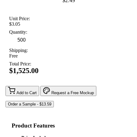
$2.49
Unit Price:
$3.05
Quantity:
Shipping:
Free
Total Price:
$1,525.00
Add to Cart
Request a Free Mockup
Product Features