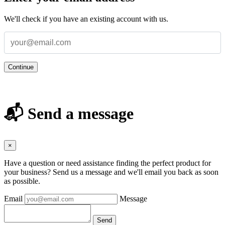
We'll check if you have an existing account with us.
Continue
📬 Send a message
×
Have a question or need assistance finding the perfect product for
your business? Send us a message and we'll email you back as soon
as possible.
Email
Message