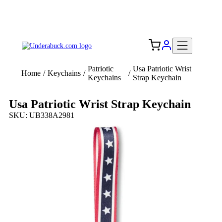
Add your logo, no set-up fee! ($60+ value)
Free Shipping to the USA 🇺🇸
Patriotic
Usa Patriotic Wrist
Home
/
Keychains
/
/
Keychains
Strap Keychain
Usa Patriotic Wrist Strap Keychain
SKU: UB338A2981