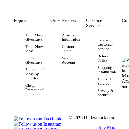
Popular
Order Process
Customer
Con
Service
Trade Show
Artwork
Giveaways
Information
Contact
Customer
Trade Show
Custom
Service
Ideas
Quote
Return
Promotional
Your
Policy
Giveaways
Account
Shipping
Promotional
Information
Ideas By
Industry
Terms of
Service
Cheap
Promotional
Privacy &
Items
Security
© 2026 Underabuck.com
Site Map