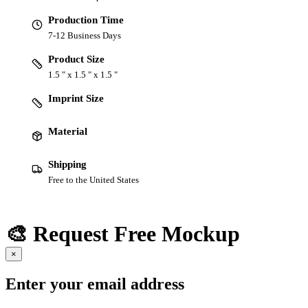
Production Time
7-12 Business Days
Product Size
1.5 " x 1.5 " x 1.5 "
Imprint Size
Material
Shipping
Free to the United States
🎨 Request Free Mockup
×
Enter your email address