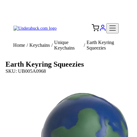
Add your logo, no set-up fee! ($60+ value)
Free Shipping to the USA 🇺🇸
Unique
Earth Keyring
Home
/
Keychains
/
/
Keychains
Squeezies
Earth Keyring Squeezies
SKU: UB005A0968