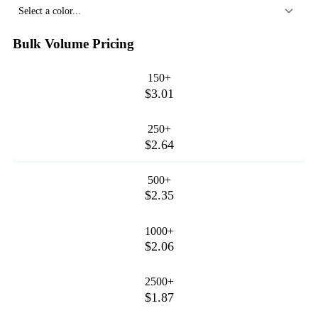
Select a color...
Bulk Volume Pricing
150+
$3.01
250+
$2.64
500+
$2.35
1000+
$2.06
2500+
$1.87