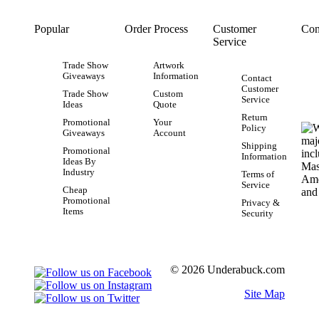
Popular
Order Process
Customer
Con
Service
Trade Show
Artwork
Giveaways
Information
Contact
Customer
Trade Show
Custom
Service
Ideas
Quote
Return
Promotional
Your
Policy
Giveaways
Account
Shipping
Promotional
Information
Ideas By
Industry
Terms of
Service
Cheap
Promotional
Privacy &
Items
Security
© 2026 Underabuck.com
Site Map