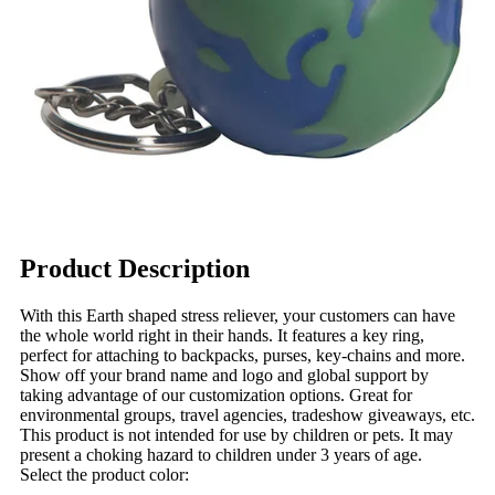
Product Description
With this Earth shaped stress reliever, your customers can have
the whole world right in their hands. It features a key ring,
perfect for attaching to backpacks, purses, key-chains and more.
Show off your brand name and logo and global support by
taking advantage of our customization options. Great for
environmental groups, travel agencies, tradeshow giveaways, etc.
This product is not intended for use by children or pets. It may
present a choking hazard to children under 3 years of age.
Select the product color: