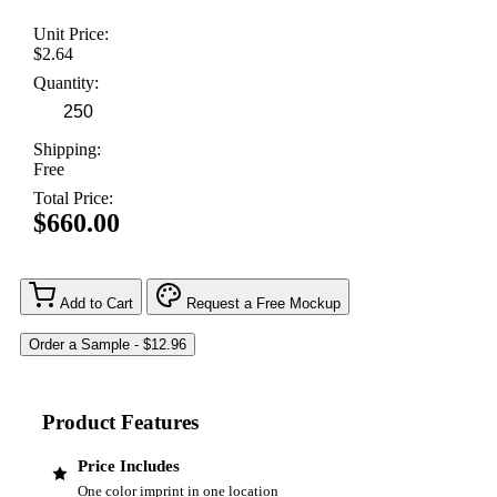
Unit Price:
$2.64
Quantity:
Shipping:
Free
Total Price:
$660.00
Add to Cart
Request a Free Mockup
Product Features
Price Includes
One color imprint in one location