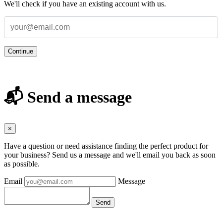
We'll check if you have an existing account with us.
Continue
📬 Send a message
×
Have a question or need assistance finding the perfect product for
your business? Send us a message and we'll email you back as soon
as possible.
Email
Message